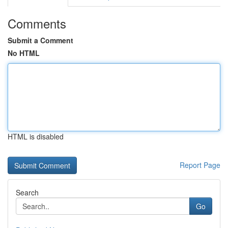
Comments
Submit a Comment
No HTML
HTML is disabled
Report Page
Search
Go