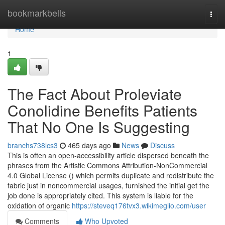
Home
bookmarkbells
Togg
navi
Home
1
The Fact About Proleviate
Conolidine Benefits Patients
That No One Is Suggesting
branchs738lcs3
465 days ago
News
Discuss
This is often an open-accessibility article dispersed beneath the
phrases from the Artistic Commons Attribution-NonCommercial
4.0 Global License () which permits duplicate and redistribute the
fabric just in noncommercial usages, furnished the initial get the
job done is appropriately cited. This system is liable for the
oxidation of organic
https://steveq176tvx3.wikimeglio.com/user
Comments
Who Upvoted