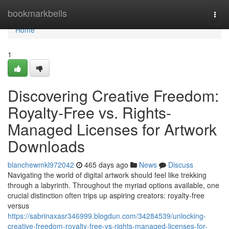
Home
bookmarkbells
Togg
navi
Home
1
Discovering Creative Freedom:
Royalty-Free vs. Rights-
Managed Licenses for Artwork
Downloads
blanchewmkl972042
465 days ago
News
Discuss
Navigating the world of digital artwork should feel like trekking
through a labyrinth. Throughout the myriad options available, one
crucial distinction often trips up aspiring creators: royalty-free
versus
https://sabrinaxasr346999.blogdun.com/34284539/unlocking-
creative-freedom-royalty-free-vs-rights-managed-licenses-for-