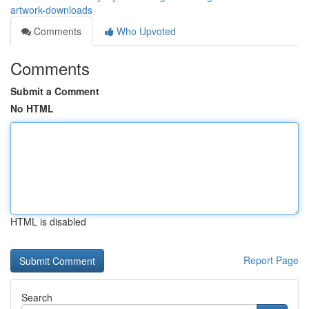
artwork-downloads
Comments
Who Upvoted
Comments
Submit a Comment
No HTML
HTML is disabled
Report Page
Search