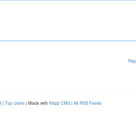
Rep
d
|
Top Users
| Made with
Kliqqi CMS
|
All RSS Feeds