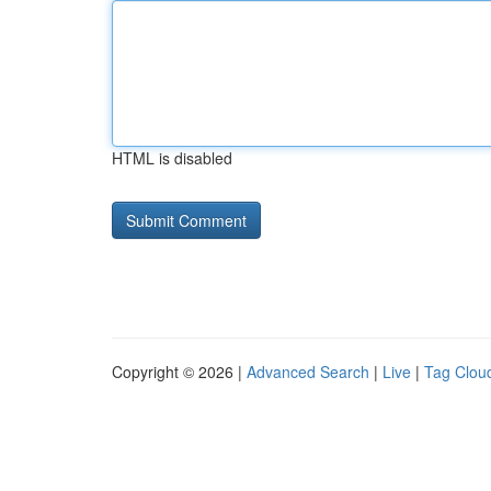
HTML is disabled
Copyright © 2026 |
Advanced Search
|
Live
|
Tag Clou