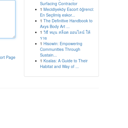
Surfacing Contractor
1
Mecidiyeköy Escort öğrenci:
En Seçilmiş eskor...
1
The Definitive Handbook to
Axys Body Art ...
1
วิธี หมุน สล็อต ออนไลน์ ให้
รวย
1
Hisowin: Empowering
Communities Through
Sustain...
ort Page
1
Koalas: A Guide to Their
Habitat and Way of ...