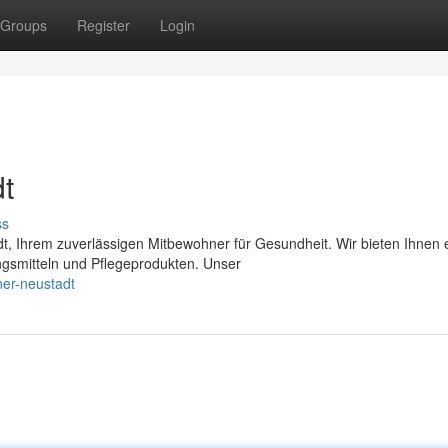
Groups
Register
Login
t
ss
, Ihrem zuverlässigen Mitbewohner für Gesundheit. Wir bieten Ihnen 
smitteln und Pflegeprodukten. Unser
er-neustadt