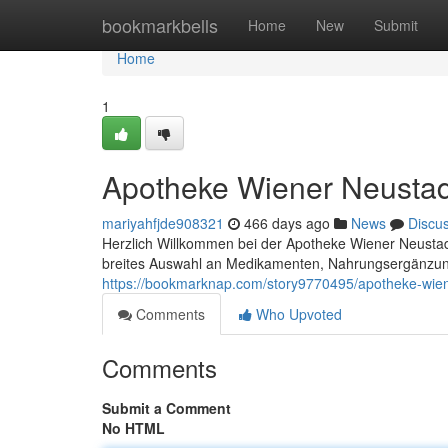
Home
bookmarkbells
Home
New
Submit
Home
1
Apotheke Wiener Neustad
mariyahfjde908321
466 days ago
News
Discu
Herzlich Willkommen bei der Apotheke Wiener Neustadt
breites Auswahl an Medikamenten, Nahrungsergänzung
https://bookmarknap.com/story9770495/apotheke-wien
Comments
Who Upvoted
Comments
Submit a Comment
No HTML