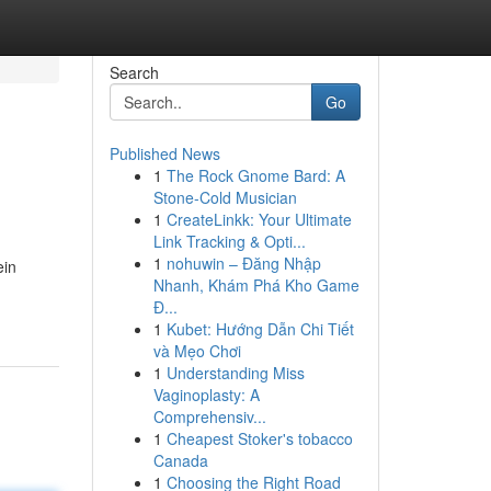
Search
Go
Published News
1
The Rock Gnome Bard: A
Stone-Cold Musician
1
CreateLinkk: Your Ultimate
Link Tracking & Opti...
1
nohuwin – Đăng Nhập
ein
Nhanh, Khám Phá Kho Game
Đ...
1
Kubet: Hướng Dẫn Chi Tiết
và Mẹo Chơi
1
Understanding Miss
Vaginoplasty: A
Comprehensiv...
1
Cheapest Stoker's tobacco
Canada
1
Choosing the Right Road