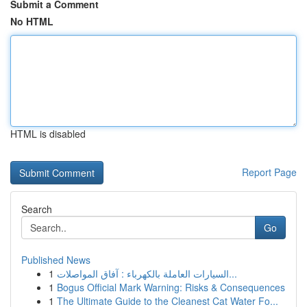
Submit a Comment
No HTML
HTML is disabled
Report Page
Search
Go
Published News
1
السيارات العاملة بالكهرباء : آفاق المواصلات...
1
Bogus Official Mark Warning: Risks & Consequences
1
The Ultimate Guide to the Cleanest Cat Water Fo...