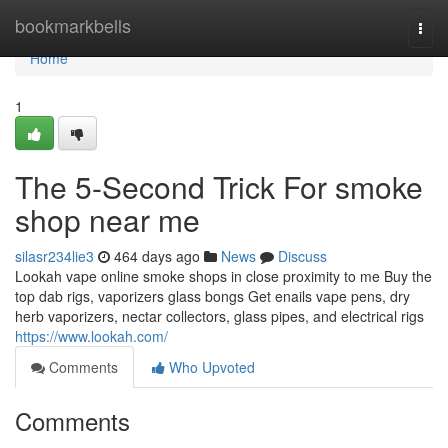
Home
bookmarkbells
Togg
navi
Home
1
The 5-Second Trick For smoke
shop near me
silasr234lie3
464 days ago
News
Discuss
Lookah vape online smoke shops in close proximity to me Buy the
top dab rigs, vaporizers glass bongs Get enails vape pens, dry
herb vaporizers, nectar collectors, glass pipes, and electrical rigs
https://www.lookah.com/
Comments
Who Upvoted
Comments