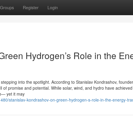
Groups
Register
Login
Green Hydrogen’s Role in the En
stepping into the spotlight. According to Stanislav Kondrashov, founder
 of promise and potential. While solar, wind, and hydro have achieved
se— yet it may
480/stanislav-kondrashov-on-green-hydrogen-s-role-in-the-energy-tran