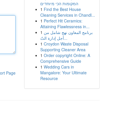
המקומות הכי מיוחדים
1
Find the Best House
Cleaning Services in Chandl...
1
Perfect Hit Ceramics:
Attaining Flawlessness in...
1
برنامج المعاون نهج شامل من
أجل إدارة التّ...
1
Croydon Waste Disposal
Supporting Cleaner Area
1
Order copyright Online: A
Comprehensive Guide
1
Wedding Cars in
Mangalore: Your Ultimate
ort Page
Resource