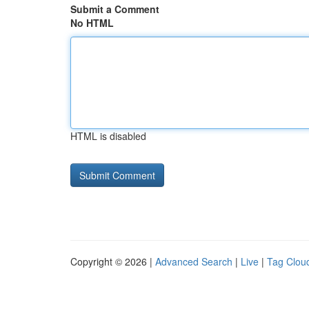
Submit a Comment
No HTML
HTML is disabled
Copyright © 2026 |
Advanced Search
|
Live
|
Tag Clou