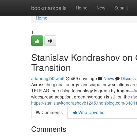
Home
bookmarkbells
Home
New
Submit
Home
1
Stanislav Kondrashov on 
Transition
ariannag742wlb5
469 days ago
News
Discuss
Across the global energy landscape, new solutions are 
TELF AG, one rising technology is green hydrogen—full
widespread adoption, green hydrogen is still on the ri
https://stanislavkondrashov81245.theisblog.com/34841
Comments
Who Upvoted
Comments