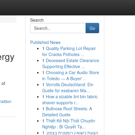
Search
Go
Published News
1
Quality Parking Lot Repair
ergy
for Cracks Potholes ...
1
Deceased Estate Clearance
Supporting Effective ...
1
Choosing a Car Audio Store
in Toledo — A Buyer'...
 of
1
Vorrolls Deutschland: Ein
Guide für essbaren Ma...
1
How a sizable lint bin fabric
sition
shaver supports r...
1
Bullnose Roof Sheets: A
Detailed Guide
1
Thiết Kế Nội Thất Chuyên
Nghiệp : Bí Quyết Tạ...
1
הצעת נישואין רומנטית בצפון: