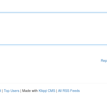
Rep
d
|
Top Users
| Made with
Kliqqi CMS
|
All RSS Feeds