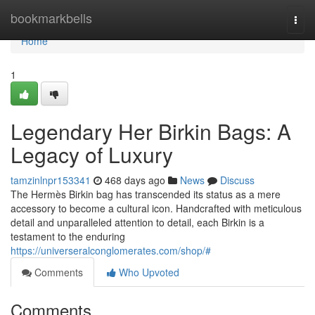
Home
bookmarkbells
Togg
navi
Home
1
Legendary Her Birkin Bags: A
Legacy of Luxury
tamzinlnpr153341
468 days ago
News
Discuss
The Hermès Birkin bag has transcended its status as a mere
accessory to become a cultural icon. Handcrafted with meticulous
detail and unparalleled attention to detail, each Birkin is a
testament to the enduring
https://universeralconglomerates.com/shop/#
Comments
Who Upvoted
Comments