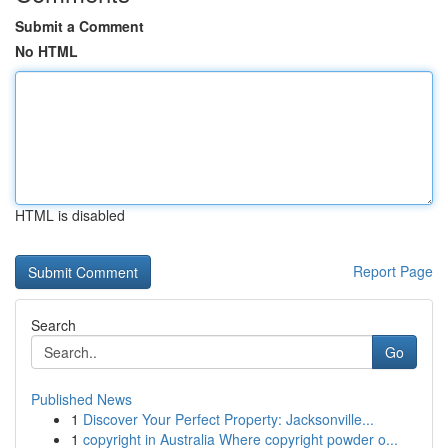
Submit a Comment
No HTML
HTML is disabled
Report Page
Search
Go
Published News
1
Discover Your Perfect Property: Jacksonville...
1
copyright in Australia Where copyright powder o...