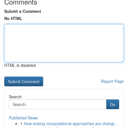
Comments
Submit a Comment
No HTML
HTML is disabled
Report Page
Search
Go
Published News
1
How arising computational approaches are changi...