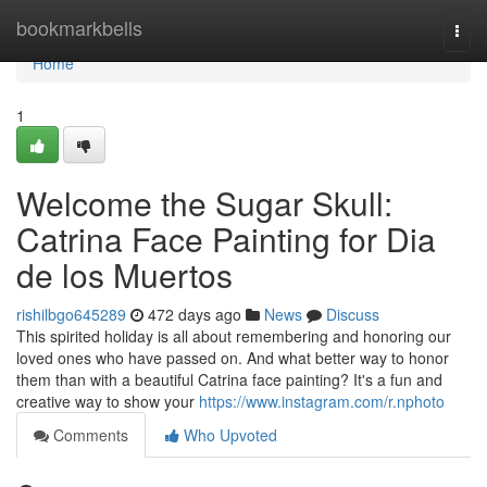
Home
bookmarkbells
Togg
navi
Home
1
Welcome the Sugar Skull:
Catrina Face Painting for Dia
de los Muertos
rishilbgo645289
472 days ago
News
Discuss
This spirited holiday is all about remembering and honoring our
loved ones who have passed on. And what better way to honor
them than with a beautiful Catrina face painting? It's a fun and
creative way to show your
https://www.instagram.com/r.nphoto
Comments
Who Upvoted