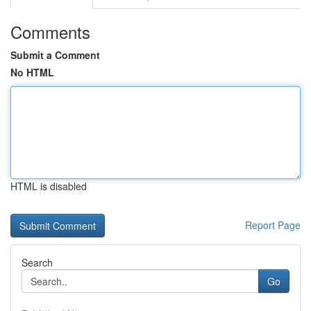
Comments
Submit a Comment
No HTML
HTML is disabled
Report Page
Search
Go