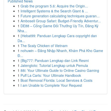
Published News
1
Grab the program 5.6: Acquire the Origin...
1
Intelligent Systems & the Search Giant & ...
1
Future generation calculating techniques guaran...
1
Amboseli Group Safari: Budget-Friendly Adventur...
1
DE88 – Cổng Game Đổi Thưởng Uy Tín, Đăng Ký
Nha...
1
{Hebat99: Panduan Lengkap Cara copyright dan
Da...
1
The Scaly Chicken of Vietnam
1
nohuwin – Đăng Nhập Nhanh, Khám Phá Kho Game
Đ...
1
{Big777: Panduan Lengkap dan Link Resmi
1
Jatengtoto: Tutorial Lengkap untuk Pemula
1
88i: Your Ultimate Guide to Online Casino Gaming
1
Puff La Carts: Your Ultimate Handbook
1
Boat Removal Florida: Local Services & Costs
1
I am Unable to Complete Your Request