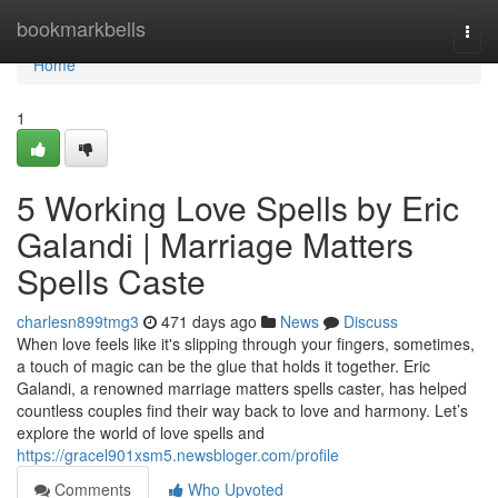
Home
bookmarkbells
Togg
navi
Home
1
5 Working Love Spells by Eric
Galandi | Marriage Matters
Spells Caste
charlesn899tmg3
471 days ago
News
Discuss
When love feels like it's slipping through your fingers, sometimes,
a touch of magic can be the glue that holds it together. Eric
Galandi, a renowned marriage matters spells caster, has helped
countless couples find their way back to love and harmony. Let’s
explore the world of love spells and
https://gracel901xsm5.newsbloger.com/profile
Comments
Who Upvoted