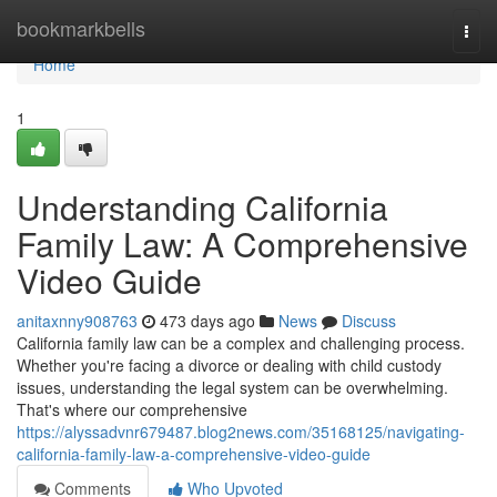
Home
bookmarkbells
Togg
navi
Home
1
Understanding California
Family Law: A Comprehensive
Video Guide
anitaxnny908763
473 days ago
News
Discuss
California family law can be a complex and challenging process.
Whether you're facing a divorce or dealing with child custody
issues, understanding the legal system can be overwhelming.
That's where our comprehensive
https://alyssadvnr679487.blog2news.com/35168125/navigating-
california-family-law-a-comprehensive-video-guide
Comments
Who Upvoted