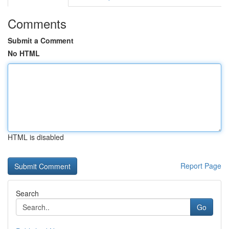
Comments
Submit a Comment
No HTML
HTML is disabled
Report Page
Search
Go