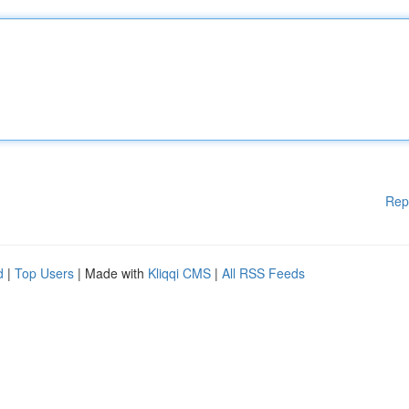
Rep
d
|
Top Users
| Made with
Kliqqi CMS
|
All RSS Feeds