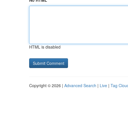
No HTML
HTML is disabled
Copyright © 2026 |
Advanced Search
|
Live
|
Tag Clou