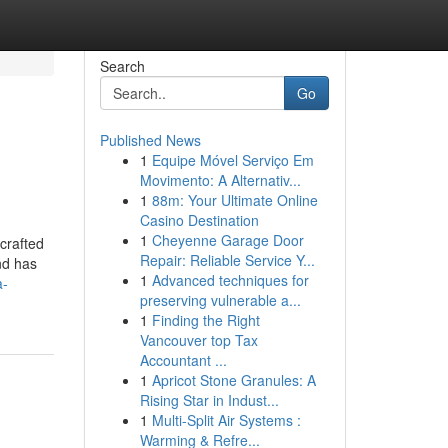
Search
Go
Published News
1
Equipe Móvel Serviço Em
Movimento: A Alternativ...
1
88m: Your Ultimate Online
Casino Destination
1
Cheyenne Garage Door
 crafted
Repair: Reliable Service Y...
nd has
1
Advanced techniques for
a-
preserving vulnerable a...
1
Finding the Right
Vancouver top Tax
Accountant ...
1
Apricot Stone Granules: A
Rising Star in Indust...
1
Multi-Split Air Systems :
Warming & Refre...