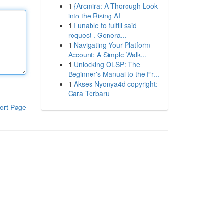
1
{Arcmira: A Thorough Look
into the Rising AI...
1
I unable to fulfill said
request . Genera...
1
Navigating Your Platform
Account: A Simple Walk...
1
Unlocking OLSP: The
Beginner's Manual to the Fr...
1
Akses Nyonya4d copyright:
Cara Terbaru
ort Page