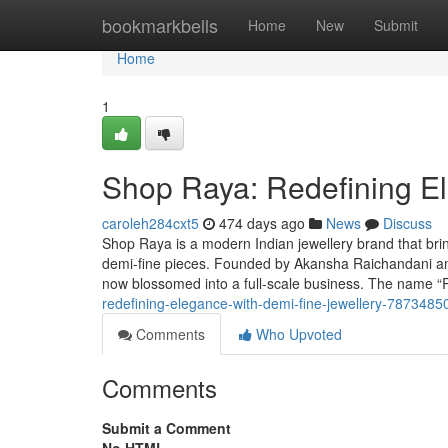
Home
bookmarkbells
Home
New
Submit
Home
1
Shop Raya: Redefining El
caroleh284cxt5
474 days ago
News
Discuss
Shop Raya is a modern Indian jewellery brand that brings
demi-fine pieces. Founded by Akansha Raichandani an
now blossomed into a full-scale business. The name “R
redefining-elegance-with-demi-fine-jewellery-7873485
Comments
Who Upvoted
Comments
Submit a Comment