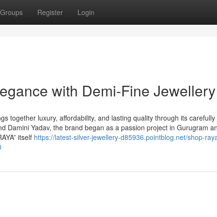
Groups
Register
Login
egance with Demi-Fine Jewellery
 together luxury, affordability, and lasting quality through its carefully
d Damini Yadav, the brand began as a passion project in Gurugram a
AYA” itself
https://latest-silver-jewellery-d85936.pointblog.net/shop-ray
0