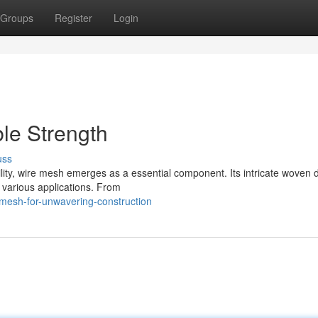
Groups
Register
Login
le Strength
uss
ity, wire mesh emerges as a essential component. Its intricate woven 
f various applications. From
mesh-for-unwavering-construction