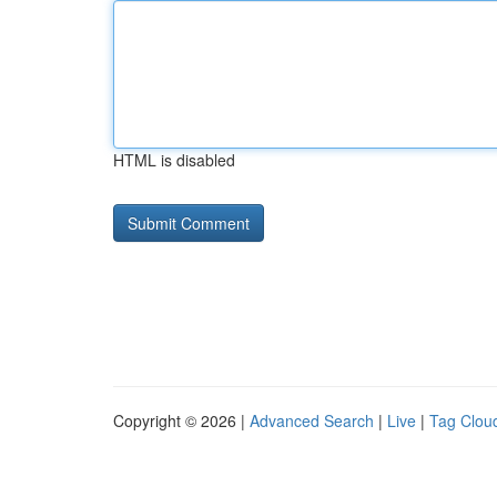
HTML is disabled
Copyright © 2026 |
Advanced Search
|
Live
|
Tag Clou