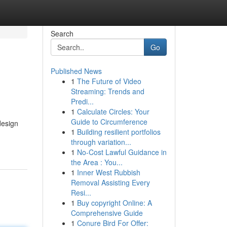
Search
Go
Published News
1
The Future of Video
Streaming: Trends and
Predi...
1
Calculate Circles: Your
Guide to Circumference
design
1
Building resilient portfolios
through variation...
1
No-Cost Lawful Guidance in
the Area : You...
1
Inner West Rubbish
Removal Assisting Every
Resi...
1
Buy copyright Online: A
Comprehensive Guide
1
Conure Bird For Offer: