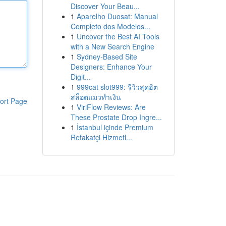
Discover Your Beau...
1
Aparelho Duosat: Manual
Completo dos Modelos...
1
Uncover the Best AI Tools
with a New Search Engine
1
Sydney-Based Site
Designers: Enhance Your
Digit...
1
999cat slot999: รีวิวสุดฮิต
สล็อตแมวทำเงิน
ort Page
1
ViriFlow Reviews: Are
These Prostate Drop Ingre...
1
İstanbul içinde Premium
Refakatçi Hizmetl...