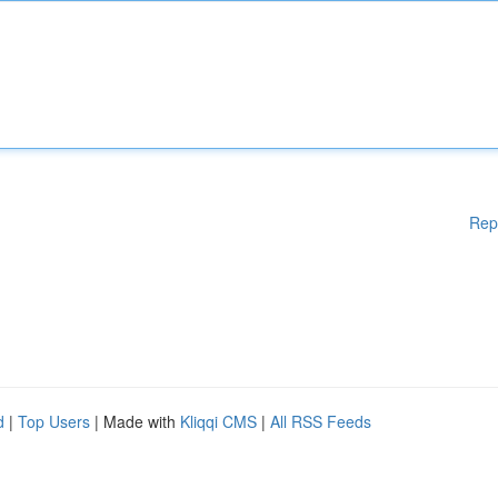
Rep
d
|
Top Users
| Made with
Kliqqi CMS
|
All RSS Feeds