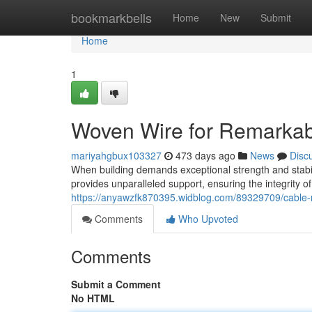
Home
bookmarkbells
Home
New
Submit
Home
1
Woven Wire for Remarkab
mariyahgbux103327
473 days ago
News
Disc
When building demands exceptional strength and stabil
provides unparalleled support, ensuring the integrity o
https://anyawzfk870395.widblog.com/89329709/cable-
Comments
Who Upvoted
Comments
Submit a Comment
No HTML