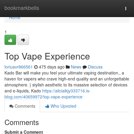
Home
bookmarkbells
Togg
navi
Home
1
Top Vape Experience
loriuavr866561
475 days ago
News
Discuss
Kado Bar will make you feel your ultimate vaping destination., a
haven for vapers who crave high-end quality and an unforgettable
atmosphere. } stylish aesthetic to its massive selection of devices
and e-liquids, Kado
https://alicialkjy333716.is-
blog.com/40659972/top-vape-experience
Comments
Who Upvoted
Comments
Submit a Comment