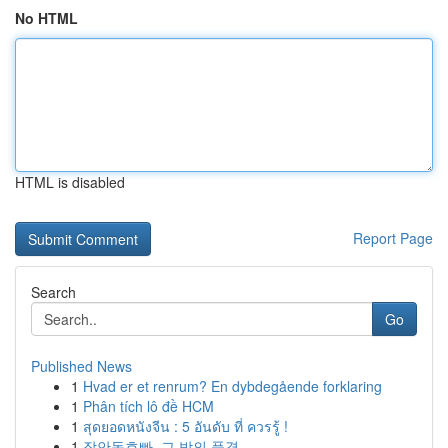
No HTML
HTML is disabled
Report Page
Search
Go
Published News
1
Hvad er et renrum? En dybdegående forklaring
1
Phân tích lô đề HCM
1
สุดยอดหนังจีน : 5 อันดับ ที่ ควรรู้ !
1
장안동호빠, 그 밤의 풍경