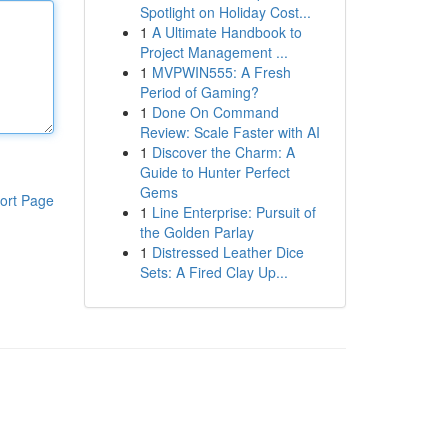
Spotlight on Holiday Cost...
1
A Ultimate Handbook to
Project Management ...
1
MVPWIN555: A Fresh
Period of Gaming?
1
Done On Command
Review: Scale Faster with AI
1
Discover the Charm: A
Guide to Hunter Perfect
Gems
ort Page
1
Line Enterprise: Pursuit of
the Golden Parlay
1
Distressed Leather Dice
Sets: A Fired Clay Up...