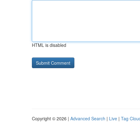
HTML is disabled
Copyright © 2026 |
Advanced Search
|
Live
|
Tag Clou