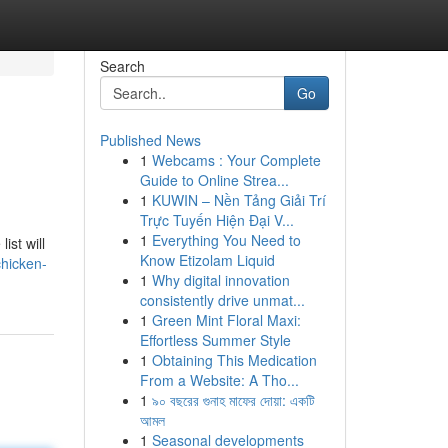
Search
Go
Published News
1
Webcams : Your Complete
Guide to Online Strea...
1
KUWIN – Nền Tảng Giải Trí
Trực Tuyến Hiện Đại V...
1
Everything You Need to
ist will
Know Etizolam Liquid
hicken-
1
Why digital innovation
consistently drive unmat...
1
Green Mint Floral Maxi:
Effortless Summer Style
1
Obtaining This Medication
From a Website: A Tho...
1
৯০ বছরের গুনাহ মাফের দোয়া: একটি
আমল
1
Seasonal developments