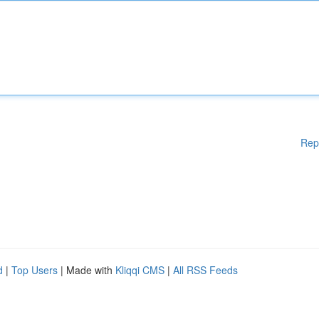
Rep
d
|
Top Users
| Made with
Kliqqi CMS
|
All RSS Feeds