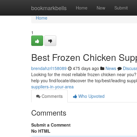
Home
bookmarkbells
Home
New
Submit
Home
1
Best Frozen Chicken Supp
brendahzrl158089
475 days ago
News
Discus
Looking for the most reliable frozen chicken near you?
help you find/locate/discover the top/best/leading supp
suppliers-in-your-area
Comments
Who Upvoted
Comments
Submit a Comment
No HTML