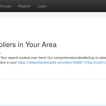
Groups
Register
Login
liers in Your Area
s
 Your search ends/is over here! Our comprehensive/detailed/up-to-date l
liers in your
https://networkbookmarks.com/story19388170/top-frozen-c