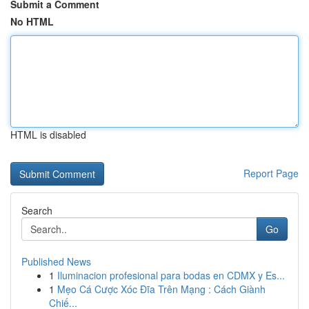
Submit a Comment
No HTML
HTML is disabled
Report Page
Search
Go
Published News
1
Iluminacion profesional para bodas en CDMX y Es...
1
Mẹo Cá Cược Xóc Đĩa Trên Mạng : Cách Giành
Chiế...