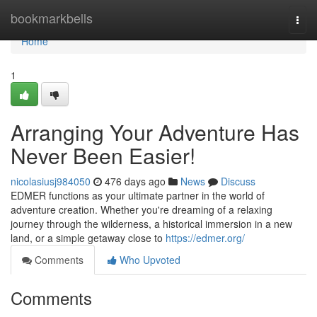
Home
bookmarkbells
Togg
navi
Home
1
Arranging Your Adventure Has
Never Been Easier!
nicolasiusj984050
476 days ago
News
Discuss
EDMER functions as your ultimate partner in the world of
adventure creation. Whether you're dreaming of a relaxing
journey through the wilderness, a historical immersion in a new
land, or a simple getaway close to
https://edmer.org/
Comments
Who Upvoted
Comments