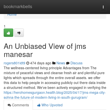
Home
bookmarkbells
Togg
navi
Home
1
An Unbiased View of jms
manesar
rogers801idt9
474 days ago
News
Discuss
The wellness-centered living principle Advantages from The
mixture of peaceful views and cleanse fresh air and plentiful pure
lights which spreads through the entire overall assets. we offer
this data to help people in accessing publicly out there data inside
a structured method. We've been actively engaged in verifying the
https://herohomesgurgaon.health.blog/2025/04/17/jms-mega-city-
sohna-the-future-of-modern-living-in-south-gurugram/
Comments
Who Upvoted