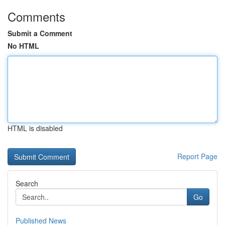
Comments
Submit a Comment
No HTML
HTML is disabled
Report Page
Search
Go
Published News