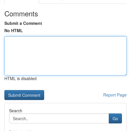
Comments
Submit a Comment
No HTML
HTML is disabled
Report Page
Search
Go