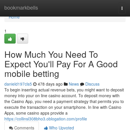
Home
bookmarkbells
Togg
navi
Home
1
How Much You Need To
Expect You'll Pay For A Good
mobile betting
danield197cls5
478 days ago
News
Discuss
To begin inserting actual revenue bets, you might want to deposit
money into your on line casino account. To deposit money with
the Casino App, you need a payment strategy that permits you to
execute the transaction on your smartphone. In line with Casino
Apps, some casino apps provide a
https://collinsl308bho3.oblogation.com/profile
Comments
Who Upvoted