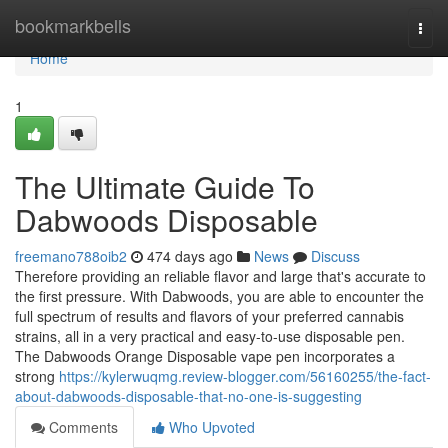
Home
bookmarkbells
Togg
navi
Home
1
The Ultimate Guide To
Dabwoods Disposable
freemano788oib2
474 days ago
News
Discuss
Therefore providing an reliable flavor and large that's accurate to
the first pressure. With Dabwoods, you are able to encounter the
full spectrum of results and flavors of your preferred cannabis
strains, all in a very practical and easy-to-use disposable pen.
The Dabwoods Orange Disposable vape pen incorporates a
strong
https://kylerwuqmg.review-blogger.com/56160255/the-fact-
about-dabwoods-disposable-that-no-one-is-suggesting
Comments
Who Upvoted