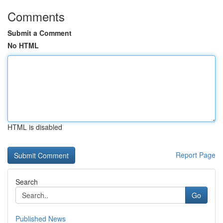
Comments
Submit a Comment
No HTML
HTML is disabled
Report Page
Search
Go
Published News