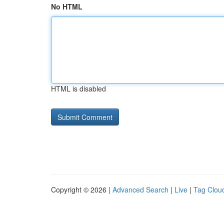
No HTML
HTML is disabled
Copyright © 2026 |
Advanced Search
|
Live
|
Tag Clou