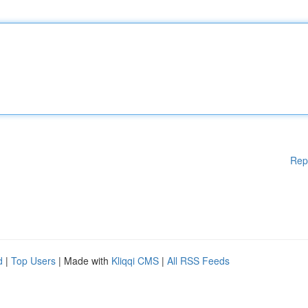
Rep
d
|
Top Users
| Made with
Kliqqi CMS
|
All RSS Feeds