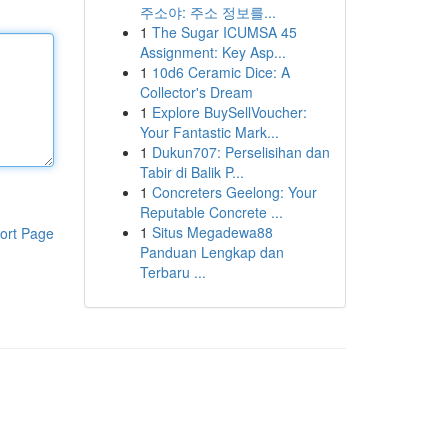
주소야: 주소 정보를...
1
The Sugar ICUMSA 45
Assignment: Key Asp...
1
10d6 Ceramic Dice: A
Collector's Dream
1
Explore BuySellVoucher:
Your Fantastic Mark...
1
Dukun707: Perselisihan dan
Tabir di Balik P...
1
Concreters Geelong: Your
Reputable Concrete ...
1
Situs Megadewa88
ort Page
Panduan Lengkap dan
Terbaru ...