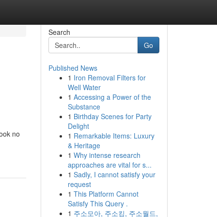
Search
Go
Published News
1
Iron Removal Filters for
Well Water
1
Accessing a Power of the
Substance
1
Birthday Scenes for Party
Delight
Look no
1
Remarkable Items: Luxury
& Heritage
1
Why intense research
approaches are vital for s...
1
Sadly, I cannot satisfy your
request
1
This Platform Cannot
Satisfy This Query .
1
주소모아, 주소킹, 주소월드,