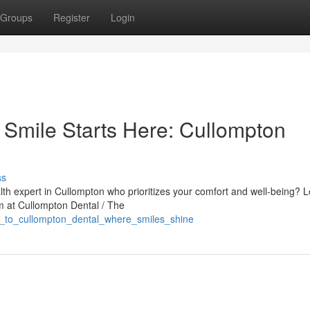
Groups
Register
Login
 Smile Starts Here: Cullompton
ss
alth expert in Cullompton who prioritizes your comfort and well-being? 
am at Cullompton Dental / The
e_to_cullompton_dental_where_smiles_shine