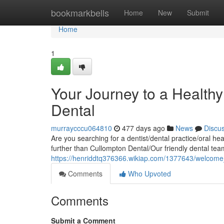
Home
bookmarkbells
Home
New
Submit
Home
1
Your Journey to a Healthy
Dental
murraycccu064810
477 days ago
News
Discu
Are you searching for a dentist/dental practice/oral he
further than Cullompton Dental/Our friendly dental te
https://henriddtq376366.wikiap.com/1377643/welcom
Comments
Who Upvoted
Comments
Submit a Comment