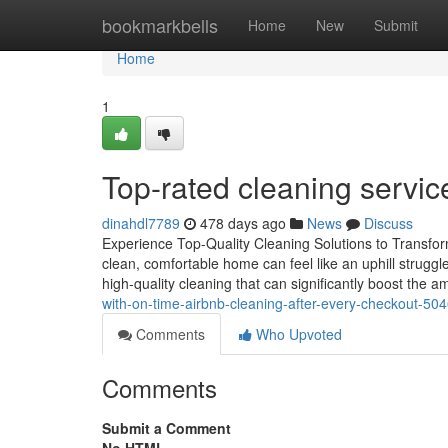
Home
bookmarkbells
Home
New
Submit
Home
1
Top-rated cleaning servic
dinahdl7789
478 days ago
News
Discuss
Experience Top-Quality Cleaning Solutions to Transfor
clean, comfortable home can feel like an uphill struggle
high-quality cleaning that can significantly boost the 
with-on-time-airbnb-cleaning-after-every-checkout-50
Comments
Who Upvoted
Comments
Submit a Comment