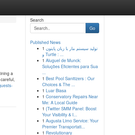
Search
Go
Published News
1
تولید سیستم مار با زبان پایتون
و Turtle : ...
1
Aluguel de Munck:
Soluções Eficientes para Sua
...
ining a
1
Best Pool Sanitizers : Our
 careful,
Choices & The ...
guests-
1
Luar Biasa
1
Conservatory Repairs Near
Me: A Local Guide
1
{Twitter SMM Panel: Boost
Your Visibility & I...
1
Augusta Limo Service: Your
Premier Transportati...
1
Revolutionary