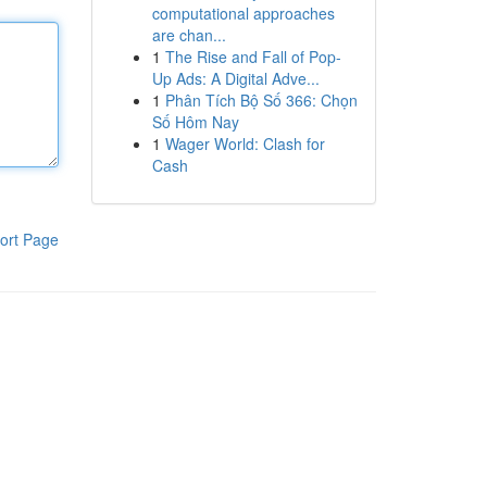
computational approaches
are chan...
1
The Rise and Fall of Pop-
Up Ads: A Digital Adve...
1
Phân Tích Bộ Số 366: Chọn
Số Hôm Nay
1
Wager World: Clash for
Cash
ort Page