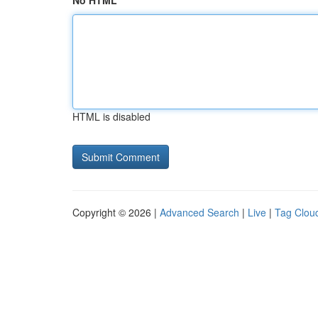
No HTML
HTML is disabled
Copyright © 2026 |
Advanced Search
|
Live
|
Tag Clou