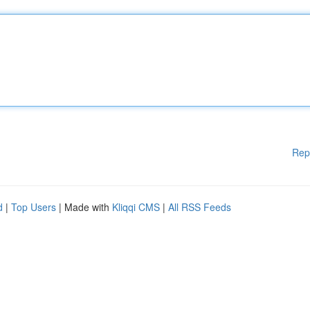
Rep
d
|
Top Users
| Made with
Kliqqi CMS
|
All RSS Feeds