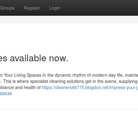
Groups
Register
Login
es available now.
m Your Living Spaces In the dynamic rhythm of modern-day life, mainta
. This is where specialist cleaning solutions get in the scene, supplying
ambiance and health of
https://cleaners46775.blogdon.net/impress-your-
466646