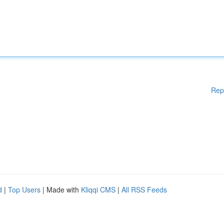
Rep
d
|
Top Users
| Made with
Kliqqi CMS
|
All RSS Feeds