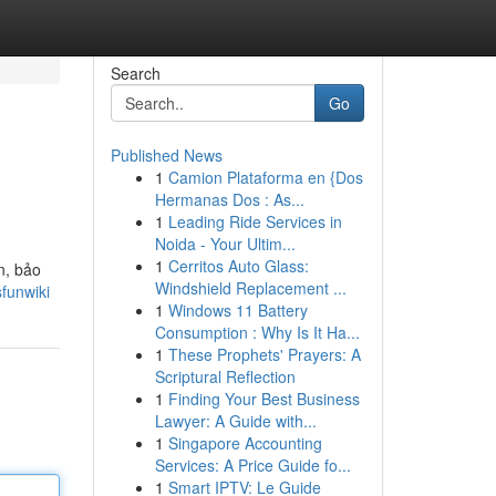
Search
Go
Published News
1
Camion Plataforma en {Dos
Hermanas Dos : As...
1
Leading Ride Services in
Noida - Your Ultim...
1
Cerritos Auto Glass:
n, bảo
Windshield Replacement ...
funwiki
1
Windows 11 Battery
Consumption : Why Is It Ha...
1
These Prophets' Prayers: A
Scriptural Reflection
1
Finding Your Best Business
Lawyer: A Guide with...
1
Singapore Accounting
Services: A Price Guide fo...
1
Smart IPTV: Le Guide