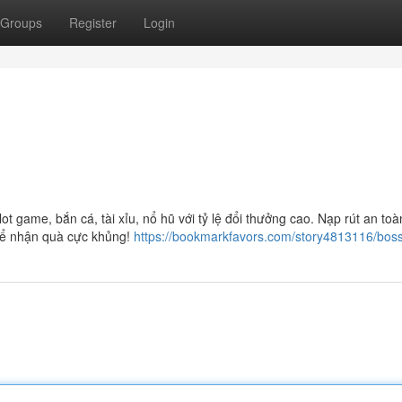
Groups
Register
Login
 game, bắn cá, tài xỉu, nổ hũ với tỷ lệ đổi thưởng cao. Nạp rút an toà
để nhận quà cực khủng!
https://bookmarkfavors.com/story4813116/boss