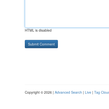
HTML is disabled
Copyright © 2026 |
Advanced Search
|
Live
|
Tag Clou