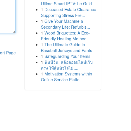
Ultime Smart IPTV: Le Guid...
1
Deceased Estate Clearance
Supporting Stress Fre...
1
Give Your Machine a
Secondary Life: Refurbis...
1
Wood Briquettes: A Eco-
Friendly Heating Method
1
The Ultimate Guide to
Baseball Jerseys and Pants
ort Page
1
Safeguarding Your Items
1
ฟันนี่วิน: สล็อตออนไลน์เว็บ
ตรง ให้ลุ้นหัวใจไม่เ...
1
Motivation Systems within
Online Service Platfo...