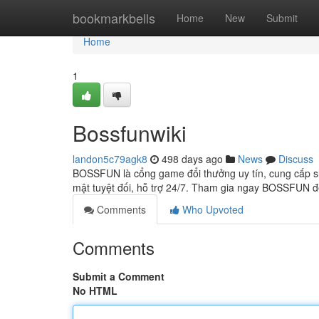
Home
bookmarkbells
Home
New
Submit
Home
1
Bossfunwiki
landon5c79agk8
498 days ago
News
Discuss
BOSSFUN là cổng game đổi thưởng uy tín, cung cấp slot
mật tuyệt đối, hỗ trợ 24/7. Tham gia ngay BOSSFUN 
Comments
Who Upvoted
Comments
Submit a Comment
No HTML