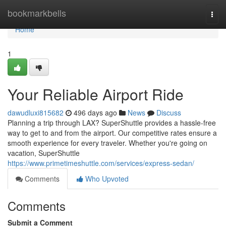
Home
bookmarkbells
Togg
navi
Home
1
Your Reliable Airport Ride
dawudluxi815682
496 days ago
News
Discuss
Planning a trip through LAX? SuperShuttle provides a hassle-free
way to get to and from the airport. Our competitive rates ensure a
smooth experience for every traveler. Whether you're going on
vacation, SuperShuttle
https://www.primetimeshuttle.com/services/express-sedan/
Comments
Who Upvoted
Comments
Submit a Comment