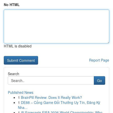
No HTML
HTML is disabled
Report Page
Search
Go
Published News
1
BrainPill Review: Does It Really Work?
1
DE88 – Cổng Game Đổi Thưởng Uy Tín, Đăng Ký
Nha...
1
AI Forecasts FIFA 2026 World Championship: Who