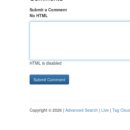
Submit a Comment
No HTML
HTML is disabled
Copyright © 2026 |
Advanced Search
|
Live
|
Tag Clou