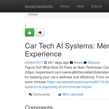
Home
bookmarkbells
Home
New
Submit
Home
1
Car Tech AI Systems: Merg
Experience
chickhi7517
497 days ago
News
Discuss
Figure Out What Kind Of Fixes an Auto Technician Ca
(https://experiment.com/users/a8tchsrvcklw)Understandi
for keeping your car's wellness and efficiency. From 
more intricate
https://windshieldrepairnearme85172.b
systems-is-improving-environmental-impact
Comments
Who Upvoted
Comments