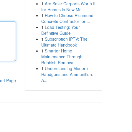
1
Are Solar Carports Worth It
for Homes in New Me...
1
How to Choose Richmond
Concrete Contractor for ...
1
Load Testing: Your
Definitive Guide
1
Subscription IPTV: The
Ultimate Handbook
1
Smarter Home
Maintenance Through
Rubbish Remova...
1
Understanding Modern
Handguns and Ammunition:
A...
ort Page