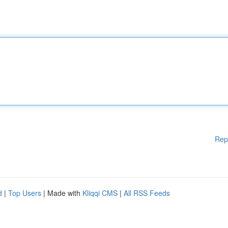
Rep
d
|
Top Users
| Made with
Kliqqi CMS
|
All RSS Feeds