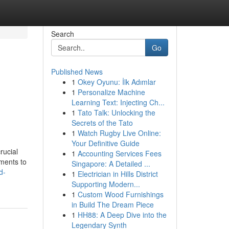
Search
Go
Published News
1
Okey Oyunu: İlk Adımlar
1
Personalize Machine
Learning Text: Injecting Ch...
1
Tato Talk: Unlocking the
Secrets of the Tato
1
Watch Rugby Live Online:
Your Definitive Guide
rucial
1
Accounting Services Fees
sments to
Singapore: A Detailed ...
d-
1
Electrician in Hills District
Supporting Modern...
1
Custom Wood Furnishings
in Build The Dream Piece
1
HH88: A Deep Dive into the
Legendary Synth