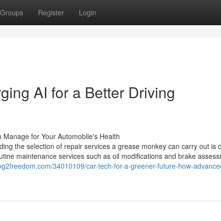
Groups
Register
Login
ing AI for a Better Driving
n Manage for Your Automobile's Health
ng the selection of repair services a grease monkey can carry out is c
routine maintenance services such as oil modifications and brake asses
log2freedom.com/34010109/car-tech-for-a-greener-future-how-advance