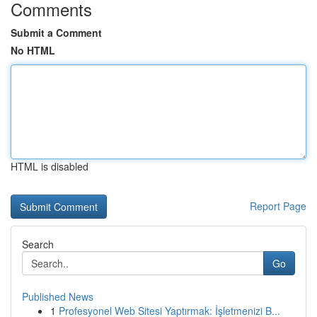
Comments
Submit a Comment
No HTML
HTML is disabled
Report Page
Search
Go
Published News
1
Profesyonel Web Sitesi Yaptırmak: İşletmenizi B...