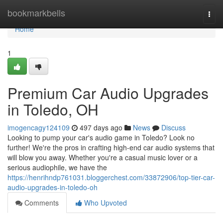
Home
bookmarkbells
Togg
navi
Home
1
Premium Car Audio Upgrades
in Toledo, OH
imogencagy124109
497 days ago
News
Discuss
Looking to pump your car's audio game in Toledo? Look no
further! We're the pros in crafting high-end car audio systems that
will blow you away. Whether you're a casual music lover or a
serious audiophile, we have the
https://henrihndp761031.bloggerchest.com/33872906/top-tier-car-
audio-upgrades-in-toledo-oh
Comments
Who Upvoted