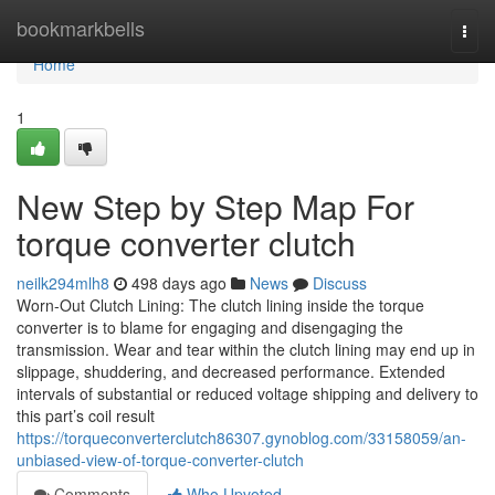
Home
bookmarkbells
Togg
navi
Home
1
New Step by Step Map For
torque converter clutch
neilk294mlh8
498 days ago
News
Discuss
Worn-Out Clutch Lining: The clutch lining inside the torque
converter is to blame for engaging and disengaging the
transmission. Wear and tear within the clutch lining may end up in
slippage, shuddering, and decreased performance. Extended
intervals of substantial or reduced voltage shipping and delivery to
this part’s coil result
https://torqueconverterclutch86307.gynoblog.com/33158059/an-
unbiased-view-of-torque-converter-clutch
Comments
Who Upvoted