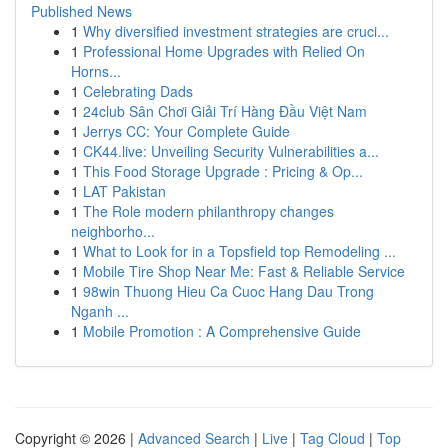
Published News
1
Why diversified investment strategies are cruci...
1
Professional Home Upgrades with Relied On
Horns...
1
Celebrating Dads
1
24club Sân Chơi Giải Trí Hàng Đầu Việt Nam
1
Jerrys CC: Your Complete Guide
1
CK44.live: Unveiling Security Vulnerabilities a...
1
This Food Storage Upgrade : Pricing & Op...
1
LAT Pakistan
1
The Role modern philanthropy changes
neighborho...
1
What to Look for in a Topsfield top Remodeling ...
1
Mobile Tire Shop Near Me: Fast & Reliable Service
1
98win Thuong Hieu Ca Cuoc Hang Dau Trong
Nganh ...
1
Mobile Promotion : A Comprehensive Guide
Copyright © 2026 |
Advanced Search
|
Live
|
Tag Cloud
|
Top