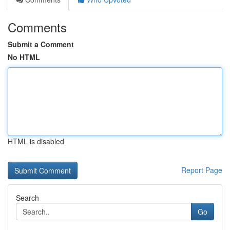
Comments
Submit a Comment
No HTML
HTML is disabled
Report Page
Search
Go