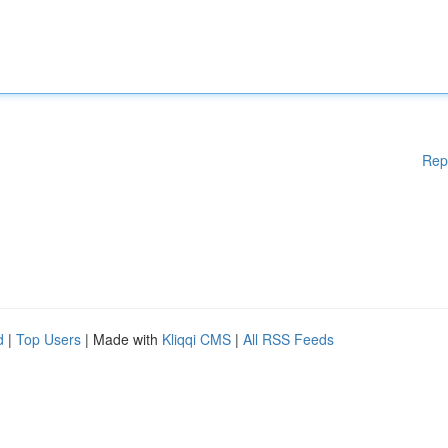
Rep
d
|
Top Users
| Made with
Kliqqi CMS
|
All RSS Feeds