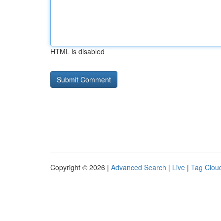
HTML is disabled
Copyright © 2026 |
Advanced Search
|
Live
|
Tag Clou