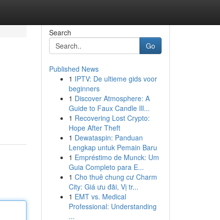
Search
Go
Published News
1
IPTV: De ultieme gids voor
beginners
1
Discover Atmosphere: A
Guide to Faux Candle Ill...
1
Recovering Lost Crypto:
Hope After Theft
1
Dewataspin: Panduan
Lengkap untuk Pemain Baru
1
Empréstimo de Munck: Um
Guia Completo para E...
1
Cho thuê chung cư Charm
City: Giá ưu đãi, Vị tr...
1
EMT vs. Medical
Professional: Understanding
...