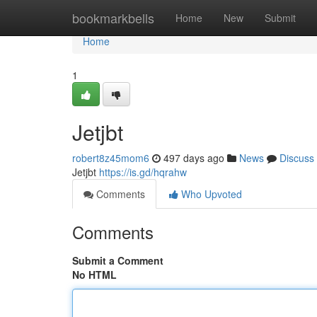
Home
bookmarkbells
Home
New
Submit
Home
1
Jetjbt
robert8z45mom6
497 days ago
News
Discuss
Jetjbt
https://is.gd/hqrahw
Comments
Who Upvoted
Comments
Submit a Comment
No HTML