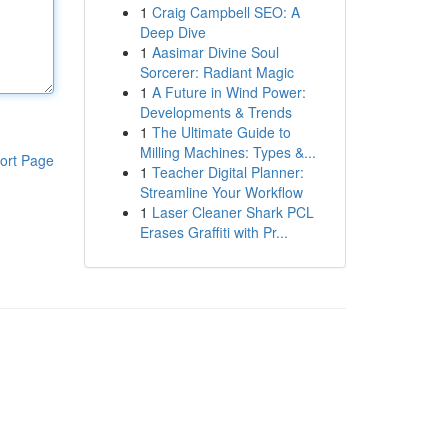
1
Craig Campbell SEO: A
Deep Dive
1
Aasimar Divine Soul
Sorcerer: Radiant Magic
1
A Future in Wind Power:
Developments & Trends
1
The Ultimate Guide to
Milling Machines: Types &...
ort Page
1
Teacher Digital Planner:
Streamline Your Workflow
1
Laser Cleaner Shark PCL
Erases Graffiti with Pr...