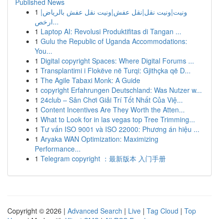
Published News
1
ونيت|ونيت نقل|نقل عفش|ونيت نقل عفش بالرياض|
ارخص...
1
Laptop AI: Revolusi Produktifitas di Tangan ...
1
Gulu the Republic of Uganda Accommodations:
You...
1
Digital copyright Spaces: Where Digital Forums ...
1
Transplantimi i Flokëve në Turqi: Gjithçka që D...
1
The Agile Tabaxi Monk: A Guide
1
copyright Erfahrungen Deutschland: Was Nutzer w...
1
24club – Sân Chơi Giải Trí Tốt Nhất Của Việ...
1
Content Incentives Are They Worth the Atten...
1
What to Look for in las vegas top Tree Trimming...
1
Tư vấn ISO 9001 và ISO 22000: Phương án hiệu ...
1
Aryaka WAN Optimization: Maximizing
Performance...
1
Telegram copyright ：最新版本 入门手册
Copyright © 2026 |
Advanced Search
|
Live
|
Tag Cloud
|
Top