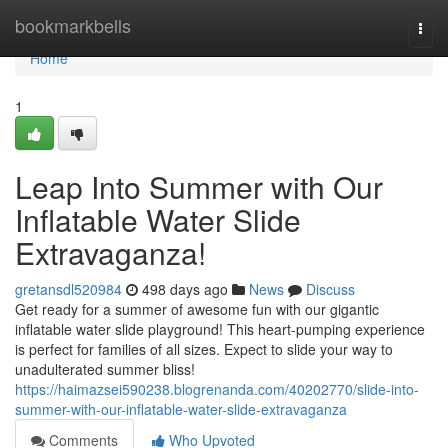
Home
bookmarkbells
Togg
navi
Home
1
Leap Into Summer with Our
Inflatable Water Slide
Extravaganza!
gretansdl520984
498 days ago
News
Discuss
Get ready for a summer of awesome fun with our gigantic
inflatable water slide playground! This heart-pumping experience
is perfect for families of all sizes. Expect to slide your way to
unadulterated summer bliss!
https://haimazsei590238.blogrenanda.com/40202770/slide-into-
summer-with-our-inflatable-water-slide-extravaganza
Comments
Who Upvoted