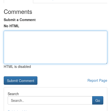
Comments
Submit a Comment
No HTML
HTML is disabled
Report Page
Search
Go