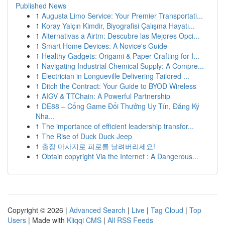
Published News
1
Augusta Limo Service: Your Premier Transportati...
1
Koray Yalçın Kimdir, Biyografisi Çalışma Hayatı...
1
Alternativas a Airtm: Descubre las Mejores Opci...
1
Smart Home Devices: A Novice's Guide
1
Healthy Gadgets: Origami & Paper Crafting for I...
1
Navigating Industrial Chemical Supply: A Compre...
1
Electrician in Longueville Delivering Tailored ...
1
Ditch the Contract: Your Guide to BYOD Wireless
1
AIGV & TTChain: A Powerful Partnership
1
DE88 – Cổng Game Đổi Thưởng Uy Tín, Đăng Ký
Nha...
1
The importance of efficient leadership transfor...
1
The Rise of Duck Duck Jeep
1
출장 마사지로 피로를 날려버리세요!
1
Obtain copyright Via the Internet : A Dangerous...
Copyright © 2026 |
Advanced Search
|
Live
|
Tag Cloud
|
Top
Users
| Made with
Kliqqi CMS
|
All RSS Feeds