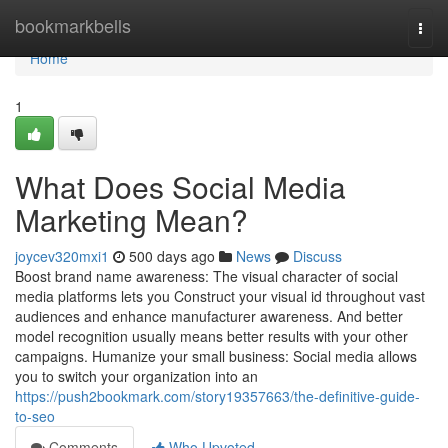
Home
bookmarkbells
Togg
navi
Home
1
What Does Social Media
Marketing Mean?
joycev320mxi1
500 days ago
News
Discuss
Boost brand name awareness: The visual character of social
media platforms lets you Construct your visual id throughout vast
audiences and enhance manufacturer awareness. And better
model recognition usually means better results with your other
campaigns. Humanize your small business: Social media allows
you to switch your organization into an
https://push2bookmark.com/story19357663/the-definitive-guide-
to-seo
Comments
Who Upvoted