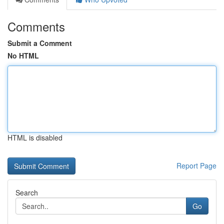
Comments
Submit a Comment
No HTML
HTML is disabled
Report Page
Search
Go