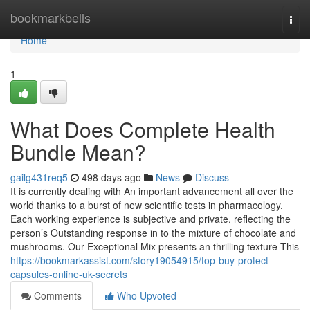
Home
bookmarkbells
Togg
navi
Home
1
What Does Complete Health
Bundle Mean?
gailg431req5
498 days ago
News
Discuss
It is currently dealing with An important advancement all over the
world thanks to a burst of new scientific tests in pharmacology.
Each working experience is subjective and private, reflecting the
person’s Outstanding response in to the mixture of chocolate and
mushrooms. Our Exceptional Mix presents an thrilling texture This
https://bookmarkassist.com/story19054915/top-buy-protect-
capsules-online-uk-secrets
Comments
Who Upvoted