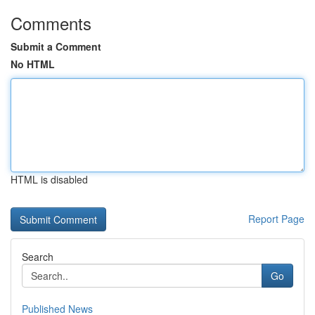
Comments
Submit a Comment
No HTML
HTML is disabled
Report Page
Search
Go
Published News