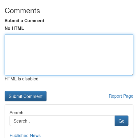
Comments
Submit a Comment
No HTML
HTML is disabled
Report Page
Search
Go
Published News