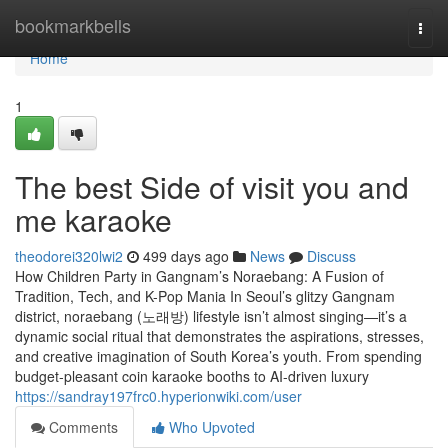
Home
bookmarkbells
Togg
navi
Home
1
The best Side of visit you and
me karaoke
theodorei320lwi2
499 days ago
News
Discuss
How Children Party in Gangnam’s Noraebang: A Fusion of
Tradition, Tech, and K-Pop Mania In Seoul’s glitzy Gangnam
district, noraebang (노래방) lifestyle isn’t almost singing—it’s a
dynamic social ritual that demonstrates the aspirations, stresses,
and creative imagination of South Korea’s youth. From spending
budget-pleasant coin karaoke booths to AI-driven luxury
https://sandray197frc0.hyperionwiki.com/user
Comments
Who Upvoted