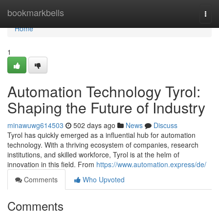
Home
bookmarkbells
Togg
navi
Home
1
Automation Technology Tyrol:
Shaping the Future of Industry
minawuwg614503
502 days ago
News
Discuss
Tyrol has quickly emerged as a influential hub for automation
technology. With a thriving ecosystem of companies, research
institutions, and skilled workforce, Tyrol is at the helm of
innovation in this field. From
https://www.automation.express/de/
Comments
Who Upvoted
Comments