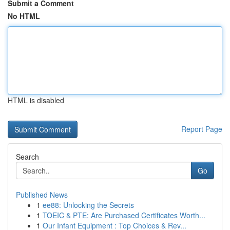
Submit a Comment
No HTML
HTML is disabled
Report Page
Search
Go
Published News
1
ee88: Unlocking the Secrets
1
TOEIC & PTE: Are Purchased Certificates Worth...
1
Our Infant Equipment : Top Choices & Rev...