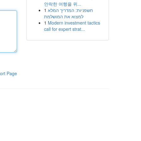
안락한 여행을 위...
1
חשפניות: המדריך המלא
למצוא את המושלמת
1
Modern investment tactics
call for expert strat...
ort Page