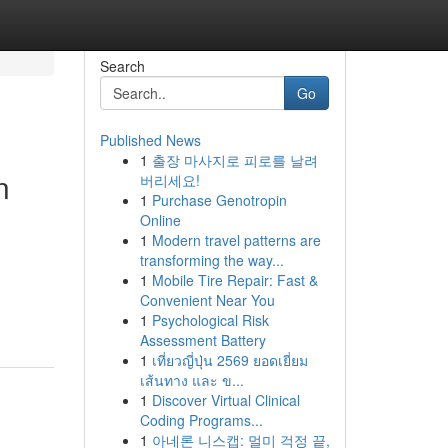
Search
Go
Published News
1
출장 마사지로 피로를 날려
n
버리세요!
1
Purchase Genotropin
Online
1
Modern travel patterns are
transforming the way...
1
Mobile Tire Repair: Fast &
Convenient Near You
1
Psychological Risk
Assessment Battery
1
เที่ยวญี่ปุ่น 2569 ยอดเยี่ยม
เส้นทาง และ ข...
1
Discover Virtual Clinical
Coding Programs...
1
아네론 니스캡: 멀미 걱정 끝,