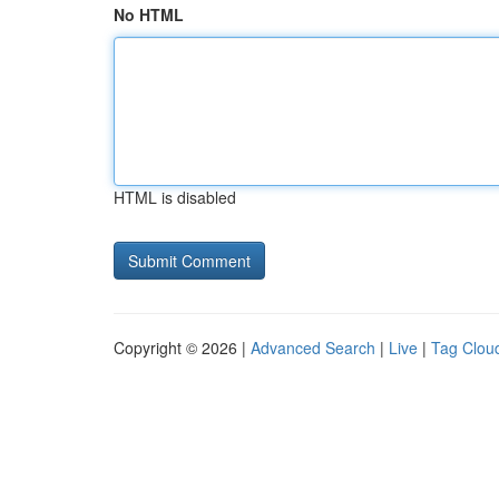
No HTML
HTML is disabled
Copyright © 2026 |
Advanced Search
|
Live
|
Tag Clou