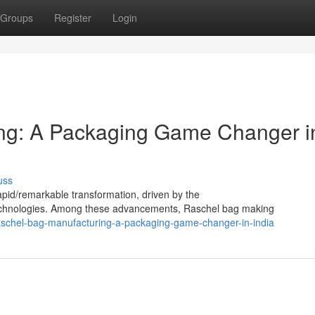
Groups
Register
Login
ng: A Packaging Game Changer i
uss
apid/remarkable transformation, driven by the
 technologies. Among these advancements, Raschel bag making
aschel-bag-manufacturing-a-packaging-game-changer-in-india