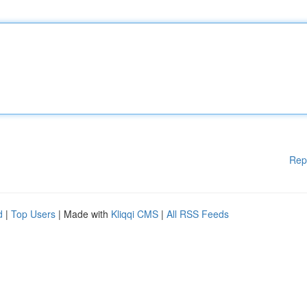
Rep
d
|
Top Users
| Made with
Kliqqi CMS
|
All RSS Feeds