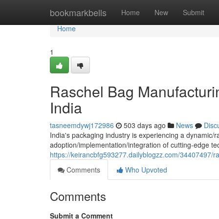
Home
bookmarkbells
Home
New
Submit
Home
1
Raschel Bag Manufacturi
India
tasneemdywj172986
503 days ago
News
Disc
India's packaging industry is experiencing a dynamic/r
adoption/implementation/integration of cutting-edge
https://keirancbfg593277.dailyblogzz.com/34407497/r
Comments
Who Upvoted
Comments
Submit a Comment