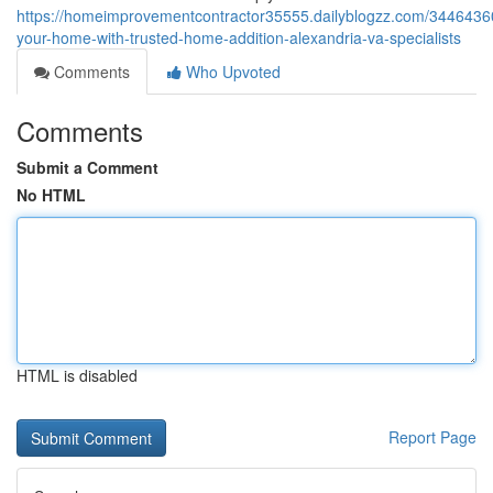
https://homeimprovementcontractor35555.dailyblogzz.com/3446436
your-home-with-trusted-home-addition-alexandria-va-specialists
Comments
Who Upvoted
Comments
Submit a Comment
No HTML
HTML is disabled
Report Page