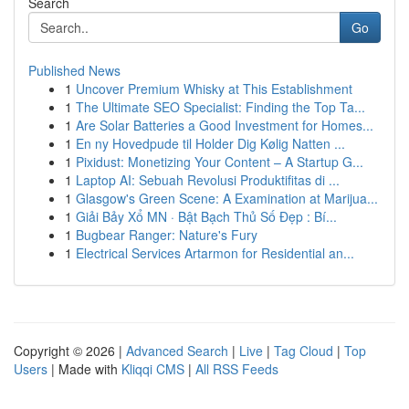
Search
Go
Published News
1
Uncover Premium Whisky at This Establishment
1
The Ultimate SEO Specialist: Finding the Top Ta...
1
Are Solar Batteries a Good Investment for Homes...
1
En ny Hovedpude til Holder Dig Kølig Natten ...
1
Pixidust: Monetizing Your Content – A Startup G...
1
Laptop AI: Sebuah Revolusi Produktifitas di ...
1
Glasgow's Green Scene: A Examination at Marijua...
1
Giải Bảy Xổ MN · Bật Bạch Thủ Số Đẹp : Bí...
1
Bugbear Ranger: Nature's Fury
1
Electrical Services Artarmon for Residential an...
Copyright © 2026 |
Advanced Search
|
Live
|
Tag Cloud
|
Top
Users
| Made with
Kliqqi CMS
|
All RSS Feeds