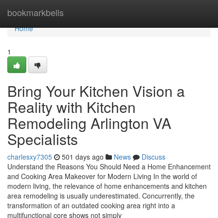
Home
bookmarkbells
Home
1
Bring Your Kitchen Vision a
Reality with Kitchen
Remodeling Arlington VA
Specialists
charlesxy7305
501 days ago
News
Discuss
Understand the Reasons You Should Need a Home Enhancement
and Cooking Area Makeover for Modern Living In the world of
modern living, the relevance of home enhancements and kitchen
area remodeling is usually underestimated. Concurrently, the
transformation of an outdated cooking area right into a
multifunctional core shows not simply