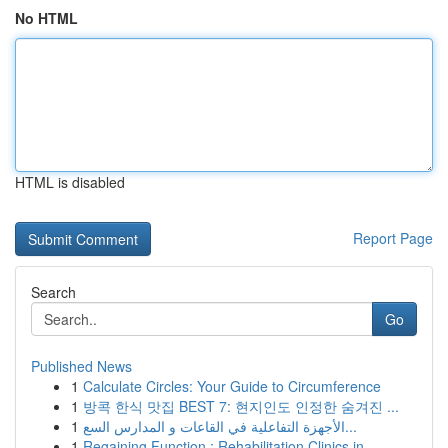
No HTML
HTML is disabled
Report Page
Search
Go
Published News
1
Calculate Circles: Your Guide to Circumference
1
방콕 한식 맛집 BEST 7: 현지인도 인정한 숨겨진 ...
1
الأجهزة التفاعلية في القاعات و المدارس السع...
1
Regaining Function : Rehabilitation Clinics in ...