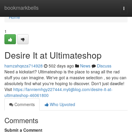
Home
bookmarkbells
Togg
navi
Home
1
Desire It at Ultimateshop
hamzahqeza714928
502 days ago
News
Discuss
Need a kickstart? Ultimateshop is the place to snag all the rad
stuff you can imagine. We've got a massive selection , so you can
absolutely find what you're hoping to discover. Don't just dawdle!
Visit
https://fanniemhgy227444.mybjjblog.com/desire-it-at-
ultimateshop-46061800
Comments
Who Upvoted
Comments
Submit a Comment