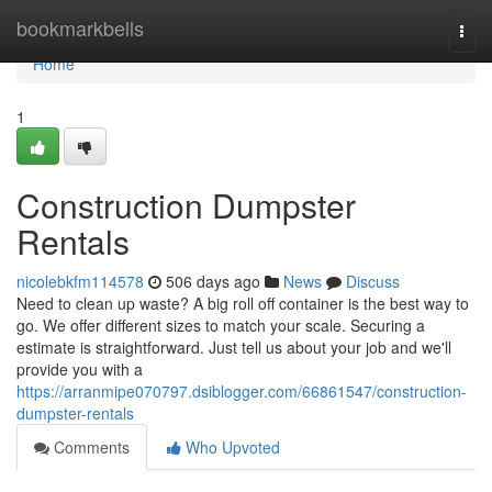
Home
bookmarkbells
Togg
navi
Home
1
Construction Dumpster
Rentals
nicolebkfm114578
506 days ago
News
Discuss
Need to clean up waste? A big roll off container is the best way to
go. We offer different sizes to match your scale. Securing a
estimate is straightforward. Just tell us about your job and we'll
provide you with a
https://arranmipe070797.dsiblogger.com/66861547/construction-
dumpster-rentals
Comments
Who Upvoted