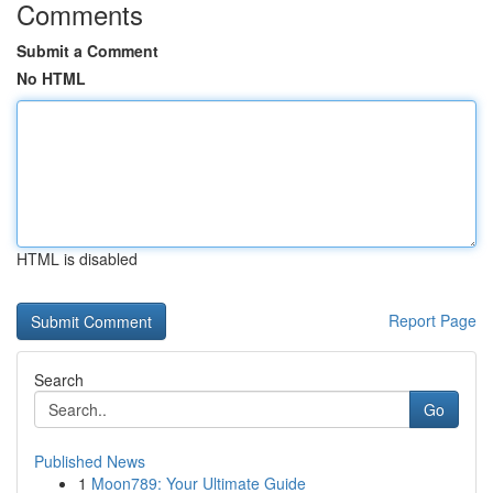
Comments
Submit a Comment
No HTML
HTML is disabled
Report Page
Search
Go
Published News
1
Moon789: Your Ultimate Guide