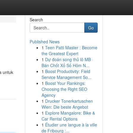
Search
Go
Published News
1
Teen Patti Master : Become
the Greatest Expert
1
Dự đoán song thủ lô MB ·
Bán Chốt Xổ Số Hôm N...
1
Boost Productivity: Field
a untuk
Service Management So...
1
Boost Your Rankings:
Choosing the Right SEO
Agency
1
Drucker Tonerkartuschen
Wien: Die beste Angebot
1
Explore Mangalore: Bike &
Car Rental Options
1
Étudier une langue à la ville
de Fribourg :...