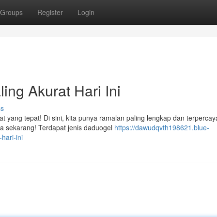
Groups
Register
Login
ing Akurat Hari Ini
ss
t yang tepat! Di sini, kita punya ramalan paling lengkap dan terpercay
a sekarang! Terdapat jenis daduogel
https://dawudqvth198621.blue-
hari-ini