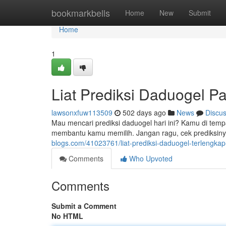
Home
bookmarkbells
Home
New
Submit
Home
1
Liat Prediksi Daduogel Pal
lawsonxfuw113509
502 days ago
News
Discu
Mau mencari prediksi daduogel hari ini? Kamu di tempa
membantu kamu memilih. Jangan ragu, cek prediksiny
blogs.com/41023761/liat-prediksi-daduogel-terlengkap-
Comments
Who Upvoted
Comments
Submit a Comment
No HTML