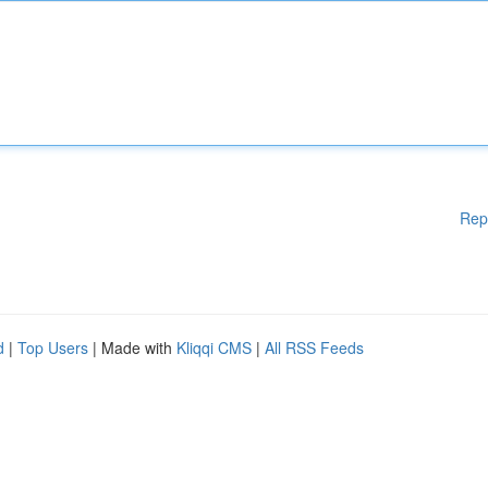
Rep
d
|
Top Users
| Made with
Kliqqi CMS
|
All RSS Feeds