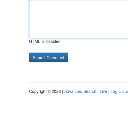
HTML is disabled
Copyright © 2026 |
Advanced Search
|
Live
|
Tag Clou