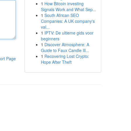
1
How Bitcoin investing
Signals Work and What Sep...
1
South African SEO
Companies: A UK company's
val...
1
IPTV: De ultieme gids voor
beginners
1
Discover Atmosphere: A
Guide to Faux Candle Ill...
1
Recovering Lost Crypto:
ort Page
Hope After Theft