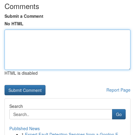
Comments
Submit a Comment
No HTML
HTML is disabled
Report Page
Search
Go
Published News
1
Expert Fault Detection Services from a Gordon E...