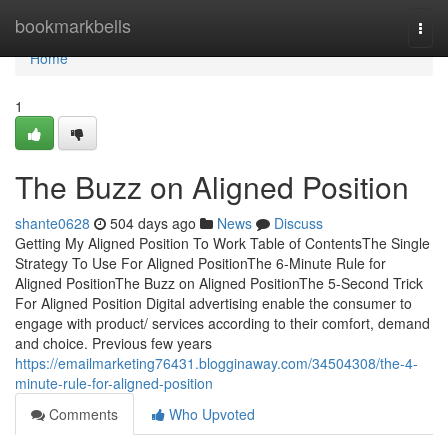
Home
bookmarkbells
Togg
navi
Home
1
The Buzz on Aligned Position
shante0628
504 days ago
News
Discuss
Getting My Aligned Position To Work Table of ContentsThe Single
Strategy To Use For Aligned PositionThe 6-Minute Rule for
Aligned PositionThe Buzz on Aligned PositionThe 5-Second Trick
For Aligned Position Digital advertising enable the consumer to
engage with product/ services according to their comfort, demand
and choice. Previous few years
https://emailmarketing76431.blogginaway.com/34504308/the-4-
minute-rule-for-aligned-position
Comments
Who Upvoted