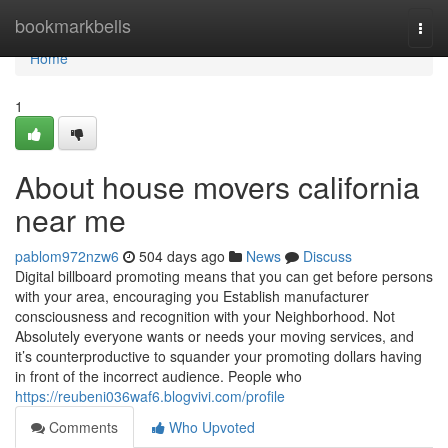
Home
bookmarkbells
Togg
navi
Home
1
About house movers california
near me
pablom972nzw6
504 days ago
News
Discuss
Digital billboard promoting means that you can get before persons
with your area, encouraging you Establish manufacturer
consciousness and recognition with your Neighborhood. Not
Absolutely everyone wants or needs your moving services, and
it’s counterproductive to squander your promoting dollars having
in front of the incorrect audience. People who
https://reubeni036waf6.blogvivi.com/profile
Comments
Who Upvoted