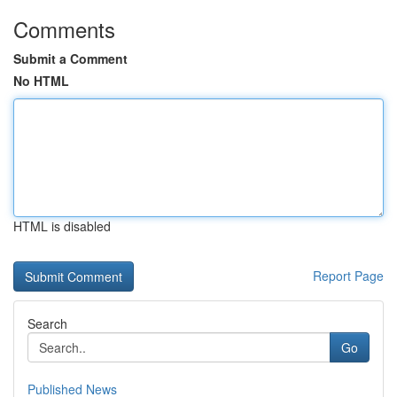
Comments
Submit a Comment
No HTML
HTML is disabled
Report Page
Search
Go
Published News