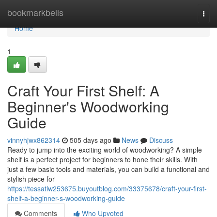
Home
bookmarkbells
Togg
navi
Home
1
Craft Your First Shelf: A
Beginner's Woodworking
Guide
vinnyhjwx862314
505 days ago
News
Discuss
Ready to jump into the exciting world of woodworking? A simple
shelf is a perfect project for beginners to hone their skills. With
just a few basic tools and materials, you can build a functional and
stylish piece for
https://tessatlw253675.buyoutblog.com/33375678/craft-your-first-
shelf-a-beginner-s-woodworking-guide
Comments
Who Upvoted