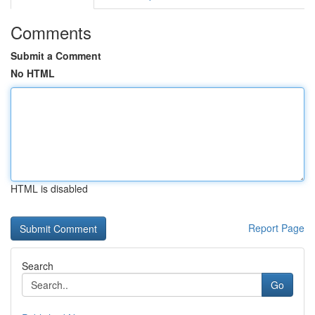
Comments
Submit a Comment
No HTML
HTML is disabled
Report Page
Search
Go