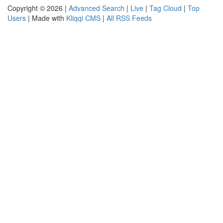
Copyright © 2026 |
Advanced Search
|
Live
|
Tag Cloud
|
Top
Users
| Made with
Kliqqi CMS
|
All RSS Feeds