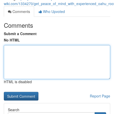
wiki.com/1334270/get_peace_of_mind_with_experienced_oahu_roofin
Comments
Who Upvoted
Comments
Submit a Comment
No HTML
HTML is disabled
Report Page
Search