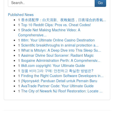
Go
Published News
1
香水搭配學：白天清新、夜晚魅惑，日夜場合的香氣...
1
Top 10 Reddit Clips: Pros vs. Cheat Codes!
1
Shade Net Making Machine Video: A
Comprehensive...
1
88m: Your Ultimate Online Casino Destination
1
Scientific breakthroughs in animal protection a...
1
What is Mitolyn: A Deep Dive into This Sleep Su...
1
Aasimar Divine Soul Sorcerer: Radiant Magic
1
Ibogaine Administration Perth: A Comprehensiv...
1
8k8.com copyright: Your Ultimate Guide
1
정품 비아그라 구매: 안전하고 확실한 방법은?
1
Finding the Right Custom Software Developers in...
1
{Nyonya4d: Panduan Detail untuk Pemain Baru
1
AvaTrade Partner Code: Your Ultimate Guide
1
The City of Newark NJ Roof Restoration: Locate ...