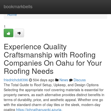
Home
bookmarkbells
Home
1
Experience Quality
Craftsmanship with Roofing
Companies On Oahu for Your
Roofing Needs
friedrichcb8396
504 days ago
News
Discuss
The Total Guide to Roof Setup, Upkeep, and Design Options
Selecting the appropriate roof covering materials is essential for
property owners, as each alternative provides distinct benefits in
terms of durability, price, and aesthetic appeal. Whether one go
with the standard charm of clay tiles or the sleek, modern-day
coating
https://johnathanusnkj.azuria-