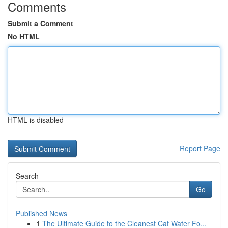
Comments
Submit a Comment
No HTML
HTML is disabled
Report Page
Search
Go
Published News
1
The Ultimate Guide to the Cleanest Cat Water Fo...