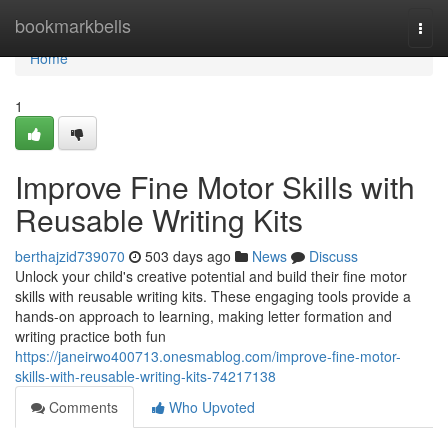
Home
bookmarkbells
Togg
navi
Home
1
Improve Fine Motor Skills with
Reusable Writing Kits
berthajzid739070
503 days ago
News
Discuss
Unlock your child's creative potential and build their fine motor
skills with reusable writing kits. These engaging tools provide a
hands-on approach to learning, making letter formation and
writing practice both fun
https://janeirwo400713.onesmablog.com/improve-fine-motor-
skills-with-reusable-writing-kits-74217138
Comments
Who Upvoted