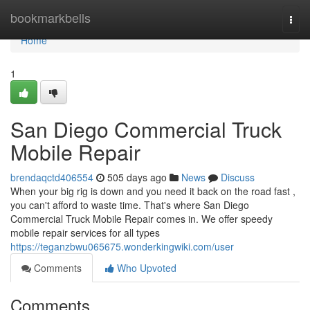
Home
bookmarkbells
Togg
navi
Home
1
San Diego Commercial Truck
Mobile Repair
brendaqctd406554
505 days ago
News
Discuss
When your big rig is down and you need it back on the road fast ,
you can't afford to waste time. That's where San Diego
Commercial Truck Mobile Repair comes in. We offer speedy
mobile repair services for all types
https://teganzbwu065675.wonderkingwiki.com/user
Comments
Who Upvoted
Comments