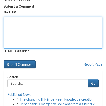
Submit a Comment
No HTML
HTML is disabled
Report Page
Search
Go
Published News
1
The changing link in between knowledge creation...
1
Dependable Emergency Solutions from a Skilled 2...