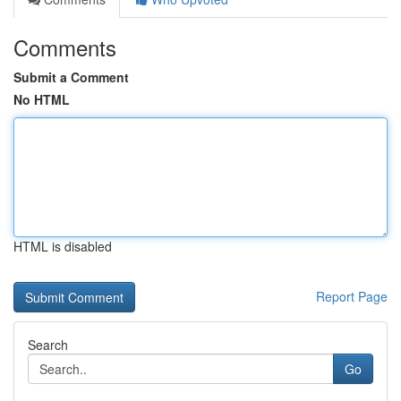
Comments
Submit a Comment
No HTML
HTML is disabled
Report Page
Search
Go