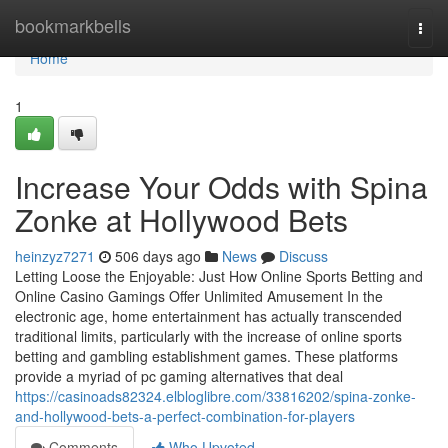
Home
bookmarkbells
Togg
navi
Home
1
Increase Your Odds with Spina
Zonke at Hollywood Bets
heinzyz7271
506 days ago
News
Discuss
Letting Loose the Enjoyable: Just How Online Sports Betting and
Online Casino Gamings Offer Unlimited Amusement In the
electronic age, home entertainment has actually transcended
traditional limits, particularly with the increase of online sports
betting and gambling establishment games. These platforms
provide a myriad of pc gaming alternatives that deal
https://casinoads82324.elbloglibre.com/33816202/spina-zonke-
and-hollywood-bets-a-perfect-combination-for-players
Comments
Who Upvoted