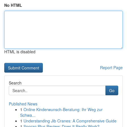
No HTML
HTML is disabled
Report Page
Search
Go
Published News
1
Online Kinderwunsch-Beratung: Ihr Weg zur
Schwa...
1
Understanding Jib Cranes: A Comprehensive Guide
1
Snoran Plus Review: Does It Really Work?