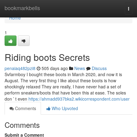
Home
bookmarkbells
Togg
navi
Home
1
Riding boots Secrets
penaiaq482pzi8
505 days ago
News
Discuss
Svfarmboy I bought these boots in March 2020, and now it is
August. The very first thing I like about these boots is how
shockingly relaxed They are really, I have never had a set of
perform sneakers/boots that have been this at ease. The soles
don ’ t even
https://ahmadd937bks2.wikicorrespondent.com/user
Comments
Who Upvoted
Comments
Submit a Comment