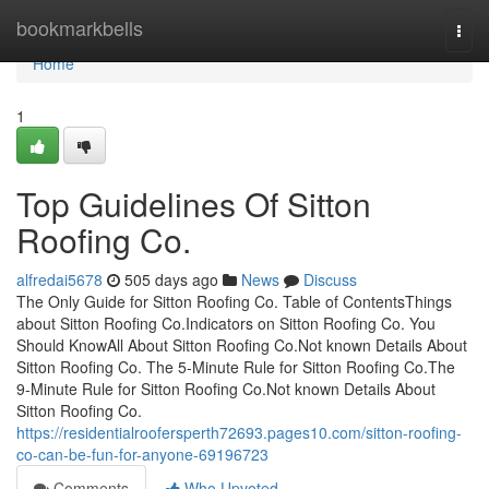
Home
bookmarkbells
Togg
navi
Home
1
Top Guidelines Of Sitton
Roofing Co.
alfredai5678
505 days ago
News
Discuss
The Only Guide for Sitton Roofing Co. Table of ContentsThings
about Sitton Roofing Co.Indicators on Sitton Roofing Co. You
Should KnowAll About Sitton Roofing Co.Not known Details About
Sitton Roofing Co. The 5-Minute Rule for Sitton Roofing Co.The
9-Minute Rule for Sitton Roofing Co.Not known Details About
Sitton Roofing Co.
https://residentialroofersperth72693.pages10.com/sitton-roofing-
co-can-be-fun-for-anyone-69196723
Comments
Who Upvoted