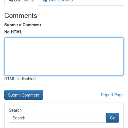
Comments
Submit a Comment
No HTML
HTML is disabled
Report Page
Search
Go