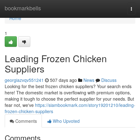
Home
bookmarkbells
Togg
navi
Home
1
Leading Frozen Chicken
Suppliers
georgiazvqv551241
507 days ago
News
Discuss
Looking for the best frozen chicken suppliers? Your search ends
here! The domestic market is overflowing with premium options,
making it tough to choose the perfect supplier for your needs. But
fear not, we've
https://siambookmark.com/story19201210/leading-
frozen-chicken-suppliers
Comments
Who Upvoted
Comments