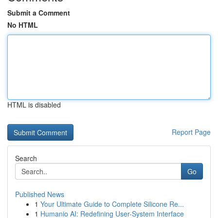
Submit a Comment
No HTML
HTML is disabled
Report Page
Search
Go
Published News
1
Your Ultimate Guide to Complete Silicone Re...
1
Humanio AI: Redefining User-System Interface