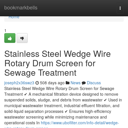
Home
bookmarkbells
Togg
navi
Home
1
Stainless Steel Wedge Wire
Rotary Drum Screen for
Sewage Treatment
joseph2x36swz3
508 days ago
News
Discuss
Stainless Steel Wedge Wire Rotary Drum Screen for Sewage
Treatment ✔ A mechanical filtration device designed to remove
suspended solids, sludge, and debris from wastewater ✔ Used in
municipal wastewater treatment, industrial effluent filtration, and
solid-liquid separation processes ✔ Ensures high-efficiency
wastewater screening while minimizing maintenance and
operational costs In
https://www.ubofilter.com/info-detail/wedge-