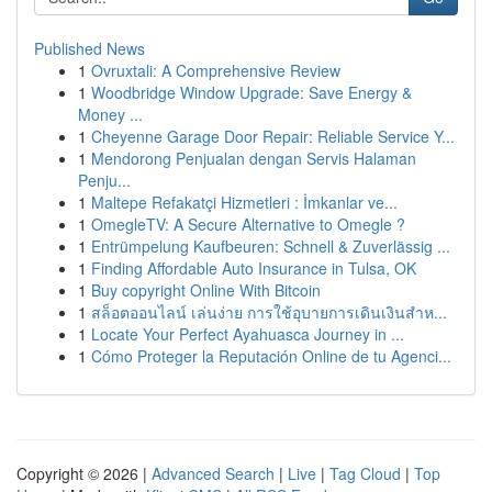
Published News
1
Ovruxtali: A Comprehensive Review
1
Woodbridge Window Upgrade: Save Energy &
Money ...
1
Cheyenne Garage Door Repair: Reliable Service Y...
1
Mendorong Penjualan dengan Servis Halaman
Penju...
1
Maltepe Refakatçi Hizmetleri : İmkanlar ve...
1
OmegleTV: A Secure Alternative to Omegle ?
1
Entrümpelung Kaufbeuren: Schnell & Zuverlässig ...
1
Finding Affordable Auto Insurance in Tulsa, OK
1
Buy copyright Online With Bitcoin
1
สล็อตออนไลน์ เล่นง่าย การใช้อุบายการเดินเงินสำห...
1
Locate Your Perfect Ayahuasca Journey in ...
1
Cómo Proteger la Reputación Online de tu Agenci...
Copyright © 2026 |
Advanced Search
|
Live
|
Tag Cloud
|
Top