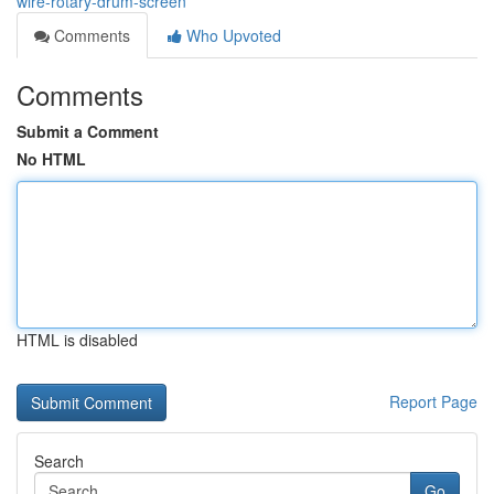
wire-rotary-drum-screen
Comments
Who Upvoted
Comments
Submit a Comment
No HTML
HTML is disabled
Report Page
Search
Go