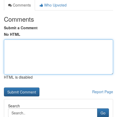
Comments
Who Upvoted
Comments
Submit a Comment
No HTML
HTML is disabled
Report Page
Search
Go