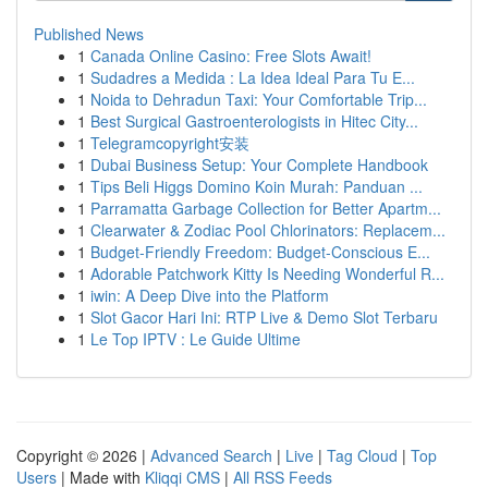
Published News
1
Canada Online Casino: Free Slots Await!
1
Sudadres a Medida : La Idea Ideal Para Tu E...
1
Noida to Dehradun Taxi: Your Comfortable Trip...
1
Best Surgical Gastroenterologists in Hitec City...
1
Telegramcopyright安装
1
Dubai Business Setup: Your Complete Handbook
1
Tips Beli Higgs Domino Koin Murah: Panduan ...
1
Parramatta Garbage Collection for Better Apartm...
1
Clearwater & Zodiac Pool Chlorinators: Replacem...
1
Budget-Friendly Freedom: Budget-Conscious E...
1
Adorable Patchwork Kitty Is Needing Wonderful R...
1
iwin: A Deep Dive into the Platform
1
Slot Gacor Hari Ini: RTP Live & Demo Slot Terbaru
1
Le Top IPTV : Le Guide Ultime
Copyright © 2026 |
Advanced Search
|
Live
|
Tag Cloud
|
Top
Users
| Made with
Kliqqi CMS
|
All RSS Feeds