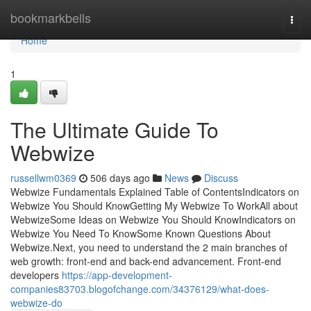
Home
bookmarkbells
Togg
navi
Home
1
The Ultimate Guide To
Webwize
russellwm0369
506 days ago
News
Discuss
Webwize Fundamentals Explained Table of ContentsIndicators on
Webwize You Should KnowGetting My Webwize To WorkAll about
WebwizeSome Ideas on Webwize You Should KnowIndicators on
Webwize You Need To KnowSome Known Questions About
Webwize.Next, you need to understand the 2 main branches of
web growth: front-end and back-end advancement. Front-end
developers
https://app-development-
companies83703.blogofchange.com/34376129/what-does-
webwize-do