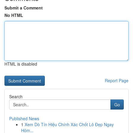
Submit a Comment
No HTML
HTML is disabled
Report Page
Search
Go
Published News
1
Xem Dò Tín Hiệu Chính Xác Chốt Lô Đẹp Ngay
Hôm...