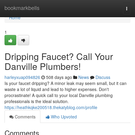
Home
bookmarkbells
Togg
navi
Home
1
Dripping Faucet? Call Your
Danville Plumbers!
harleyxuap094826
508 days ago
News
Discuss
Is your faucet dripping? A minor leak may seem small, but it can
waste a lot of liquid and lead to higher expenses. Don't
procrastinate! A quick call to your local Danville plumbing
professionals is the ideal solution.
https://heathkqke200518.thekatyblog.com/profile
Comments
Who Upvoted
Comments