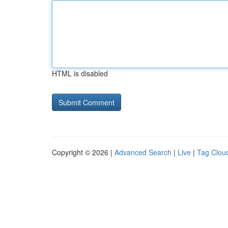
HTML is disabled
Copyright © 2026 |
Advanced Search
|
Live
|
Tag Clou