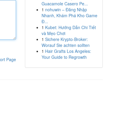
Guacamole Casero Pe...
1
nohuwin – Đăng Nhập
Nhanh, Khám Phá Kho Game
Đ...
1
Kubet: Hướng Dẫn Chi Tiết
và Mẹo Chơi
1
Sichere Krypto-Broker:
Worauf Sie achten sollten
1
Hair Grafts Los Angeles:
Your Guide to Regrowth
ort Page