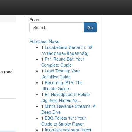
Search
Go
Published News
1
Lucabetasia ติดต่อเรา: วิธี
การติดต่อและข้อมูลสำคัญ
1
F11 Round Bar: Your
Complete Guide
1
Load Testing: Your
he road
Definitive Guide
1
Recurring IPTV: The
Ultimate Guide
1
En Hovedpude til Holder
Dig Kølig Natten Na...
1
Mint's Revenue Streams: A
Deep Dive
1
BBQ Pellets 101: Your
Guide to Smoky Flavor
1
Instrucciones para Hacer