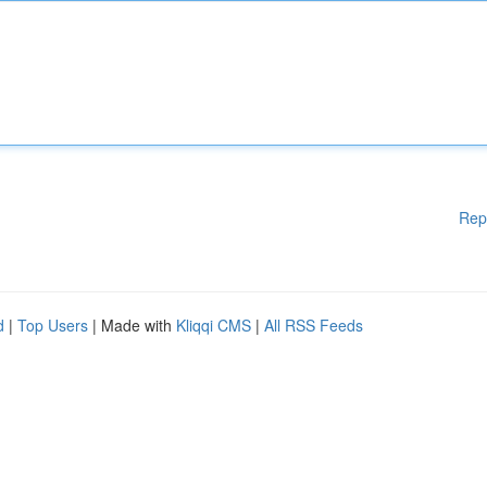
Rep
d
|
Top Users
| Made with
Kliqqi CMS
|
All RSS Feeds