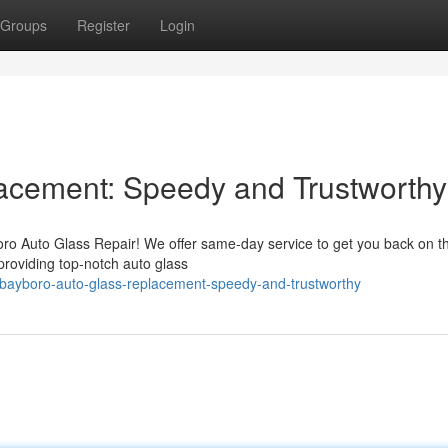
Groups
Register
Login
acement: Speedy and Trustworthy
oro Auto Glass Repair! We offer same-day service to get you back on t
 providing top-notch auto glass
/bayboro-auto-glass-replacement-speedy-and-trustworthy