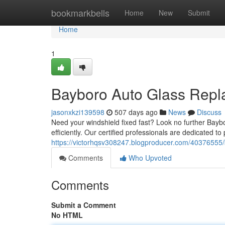
Home
bookmarkbells
Home
New
Submit
Home
1
Bayboro Auto Glass Repl
jasonxkzi139598
507 days ago
News
Discuss
Need your windshield fixed fast? Look no further Bayb
efficiently. Our certified professionals are dedicated to
https://victorhqsv308247.blogproducer.com/40376555
Comments
Who Upvoted
Comments
Submit a Comment
No HTML