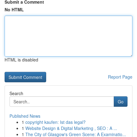
Submit a Comment
No HTML
HTML is disabled
Report Page
Search
Go
Published News
1
copyright kaufen: Ist das legal?
1
Website Design & Digital Marketing , SEO : A ...
1
The City of Glasgow's Green Scene: A Examinatio...