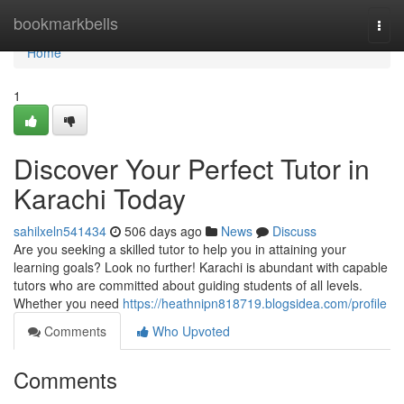
Home
bookmarkbells
Togg
navi
Home
1
Discover Your Perfect Tutor in
Karachi Today
sahilxeln541434
506 days ago
News
Discuss
Are you seeking a skilled tutor to help you in attaining your
learning goals? Look no further! Karachi is abundant with capable
tutors who are committed about guiding students of all levels.
Whether you need
https://heathnipn818719.blogsidea.com/profile
Comments
Who Upvoted
Comments